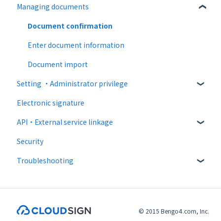
Managing documents
Paid option
Destination settings
Recipient guide
Collaboration plan
Bulk sending
Receiving docs
Document confirmation
Settings when sending
Enter document information
Operations after sending
Document import
Setting ・Administrator privilege
Template
Electronic signature
Personal settings
API・External service linkage
Administrator settings
Security
Advanced settings
Web API
Troubleshooting
External collaboration
CloudSign Payments
Email sending and receiving
Law
Input items / consent related
© 2015 Bengo4.com, Inc.
PDF / signature related