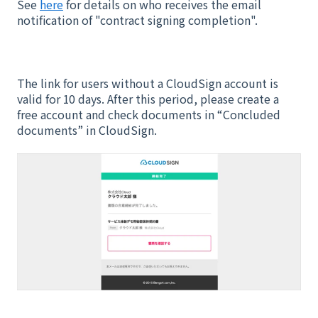
See
here
for details on who receives the email
notification of "contract signing completion".
The link for users without a CloudSign account is
valid for 10 days. After this period, please create a
free account and check documents in “Concluded
documents” in CloudSign.