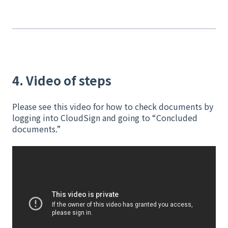
4. Video of steps
Please see this video for how to check documents by
logging into CloudSign and going to “Concluded
documents.”