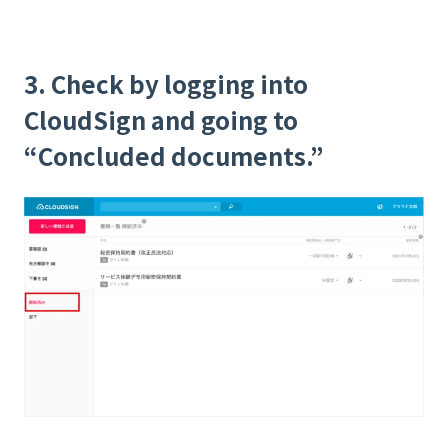
3. Check by logging into
CloudSign and going to
“Concluded documents.”