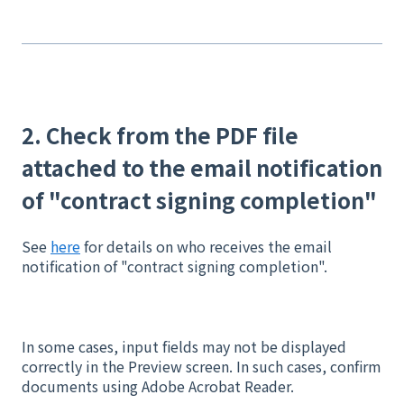
2. Check from the PDF file
attached to the email notification
of "contract signing completion"
See
here
for details on who receives the email
notification of "contract signing completion".
In some cases, input fields may not be displayed
correctly in the Preview screen. In such cases, confirm
documents using Adobe Acrobat Reader.