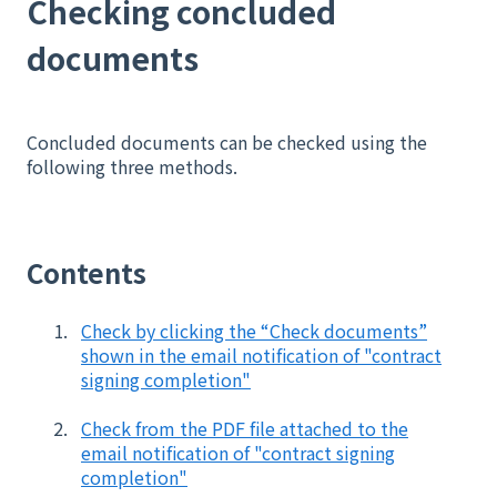
Checking concluded
documents
Concluded documents can be checked using the
following three methods.
Contents
Check by clicking the “Check documents”
shown in the email notification of "contract
signing completion"
Check from the PDF file attached to the
email notification of "contract signing
completion"