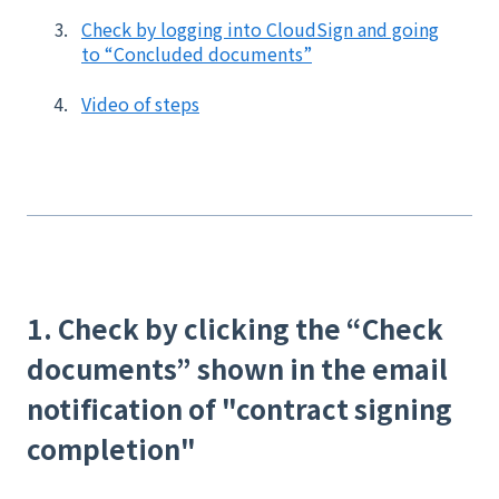
Check by logging into CloudSign and going
to “Concluded documents”
Video of steps
1. Check by clicking the “Check
documents” shown in the email
notification of "contract signing
completion"