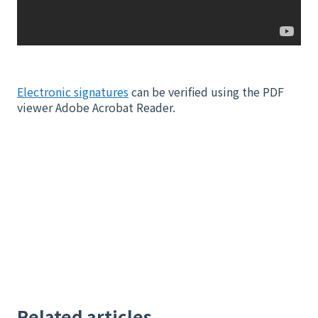
Electronic signatures
can be verified using the PDF
viewer Adobe Acrobat Reader.
Related articles