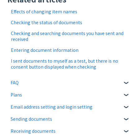
Effects of changing item names
Checking the status of documents
Checking and searching documents you have sent and
received
Entering document information
I sent documents to myself as a test, but there is no
consent button displayed when checking
FAQ
Plans
About CloudSign
Email address setting and login setting
About documents
Free plan
Sending documents
About operation
Paid Plan
login
Receiving documents
notification emails
Free option
Upload and edit documents