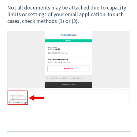
Not all documents may be attached due to capacity
limits or settings of your email application. In such
cases, check methods (1) or (3).