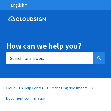
English
Show submenu for translations
How can we help you?
There are no suggestions because the search field i
CloudSign Help Center
Managing documents
Document confirmation