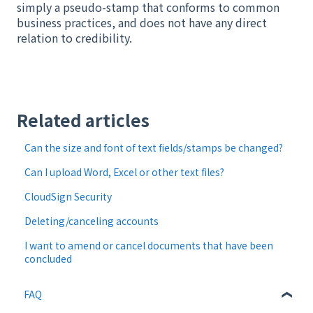
simply a pseudo-stamp that conforms to common
business practices, and does not have any direct
relation to credibility.
Related articles
Can the size and font of text fields/stamps be changed?
Can I upload Word, Excel or other text files?
CloudSign Security
Deleting/canceling accounts
I want to amend or cancel documents that have been
concluded
FAQ