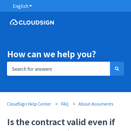
English
Show submenu for translations
How can we help you?
There are no suggestions because the search field i
CloudSign Help Center
FAQ
About documents
Is the contract valid even if