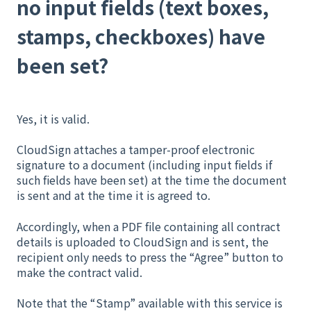
no input fields (text boxes,
stamps, checkboxes) have
been set?
Yes, it is valid.
CloudSign attaches a tamper-proof electronic
signature to a document (including input fields if
such fields have been set) at the time the document
is sent and at the time it is agreed to.
Accordingly, when a PDF file containing all contract
details is uploaded to CloudSign and is sent, the
recipient only needs to press the “Agree” button to
make the contract valid.
Note that the “Stamp” available with this service is