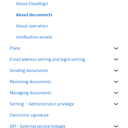
About CloudSign
About documents
About operation
notification emails
Plans
Email address setting and login setting
Free plan
Sending documents
Paid Plan
login
Receiving documents
Free option
Upload and edit documents
Managing documents
Paid option
Destination settings
Recipient guide
Setting ・Administrator privilege
Collaboration plan
Bulk sending
Receiving docs
Document confirmation
Electronic signature
Settings when sending
Enter document information
Personal settings
API・External service linkage
Operations after sending
Document import
Administrator settings