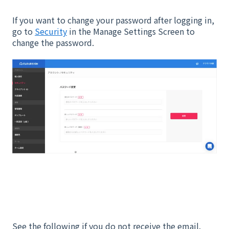
If you want to change your password after logging in,
go to
Security
in the Manage Settings Screen to
change the password.
See the following if you do not receive the email.