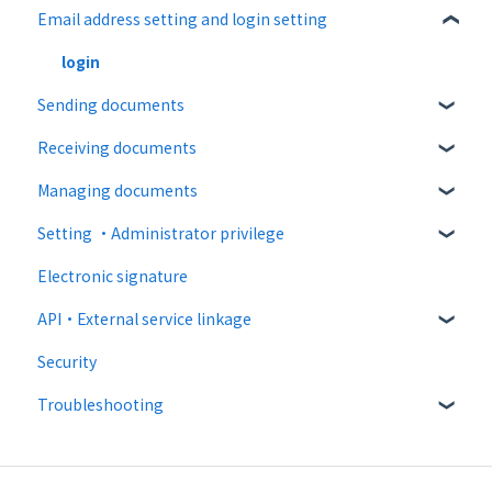
Email address setting and login setting
About documents
Free plan
About operation
Paid Plan
login
Sending documents
notification emails
Free option
Receiving documents
Paid option
Upload and edit documents
Managing documents
Collaboration plan
Destination settings
Recipient guide
Setting ・Administrator privilege
Bulk sending
Receiving docs
Document confirmation
Electronic signature
Settings when sending
Enter document information
Personal settings
API・External service linkage
Operations after sending
Document import
Administrator settings
Security
Template
Advanced settings
Web API
Troubleshooting
External collaboration
CloudSign Payments
Email sending and receiving
Law
Input items / consent related