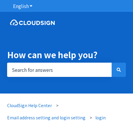
English
Show submenu for translations
How can we help you?
There are no suggestions because the search field i
CloudSign Help Center
Email address setting and login setting
login