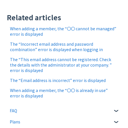
Related articles
When adding a member, the “〇〇 cannot be managed”
error is displayed
The “Incorrect email address and password
combination” error is displayed when logging in
The “This email address cannot be registered. Check
the details with the administrator at your company. ”
error is displayed
The “Email address is incorrect” error is displayed
When adding a member, the “〇〇 is already in use”
error is displayed
FAQ
Plans
About CloudSign