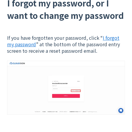
I forgot my password, or I
want to change my password
If you have forgotten your password, click “
I forgot
my password
” at the bottom of the password entry
screen to receive a reset password email.