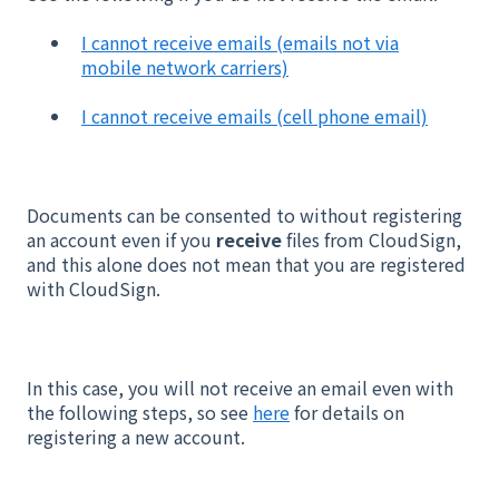
I cannot receive emails (emails not via
mobile network carriers)
I cannot receive emails (cell phone email)
Documents can be consented to without registering
an account even if you
receive
files from CloudSign,
and this alone does not mean that you are registered
with CloudSign.
In this case, you will not receive an email even with
the following steps, so see
here
for details on
registering a new account.