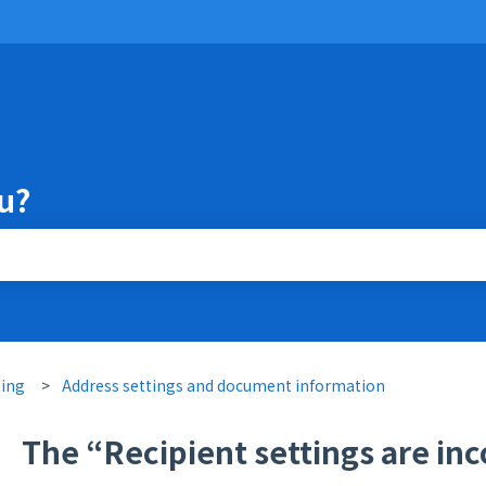
u?
the search field is empty.
ting
Address settings and document information
The “Recipient settings are inc