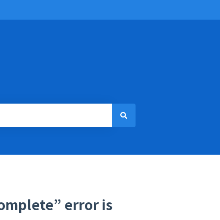
omplete” error is