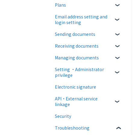
Plans
About CloudSign
Email address setting and
About documents
Free plan
login setting
About operation
Paid Plan
Sending documents
login
notification emails
Free option
Receiving documents
Upload and edit documents
Paid option
Managing documents
Destination settings
Recipient guide
Collaboration plan
Setting ・Administrator
Bulk sending
Receiving docs
Document confirmation
privilege
Settings when sending
Enter document
Electronic signature
information
Personal settings
Operations after sending
API・External service
Document import
Administrator settings
linkage
Template
Advanced settings
Security
Web API
Troubleshooting
External collaboration