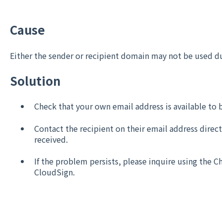
Cause
Either the sender or recipient domain may not be used du
Solution
Check that your own email address is available to 
Contact the recipient on their email address direct
received.
If the problem persists, please inquire using the C
CloudSign.