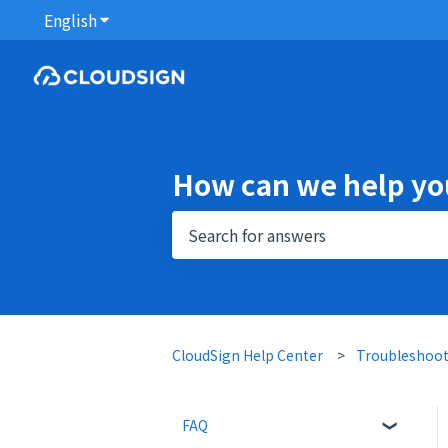
English
Show submenu for translations
How can we help yo
There are no suggestions because 
CloudSign Help Center
Troubleshoo
FAQ