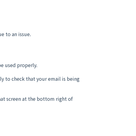
e to an issue.
be used properly.
ly to check that your email is being
hat screen at the bottom right of