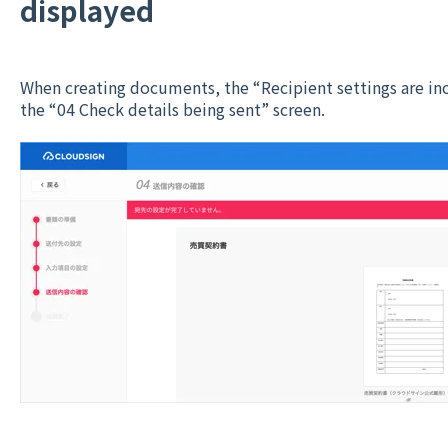
displayed
When creating documents, the “Recipient settings are in
the “04 Check details being sent” screen.