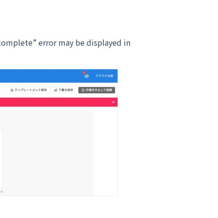
complete” error may be displayed in