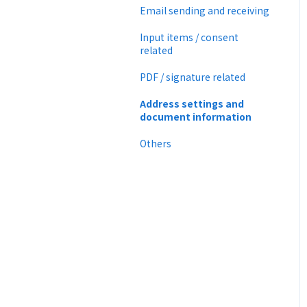
CloudSign Payments
Email sending and receiving
Law
Input items / consent
related
PDF / signature related
Address settings and
document information
Others