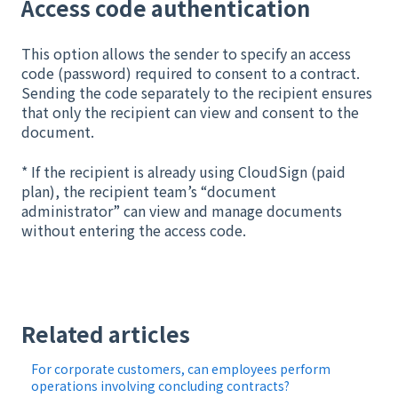
Access code authentication
This option allows the sender to specify an access
code (password) required to consent to a contract.
Sending the code separately to the recipient ensures
that only the recipient can view and consent to the
document.
* If the recipient is already using CloudSign (paid
plan), the recipient team’s “document
administrator” can view and manage documents
without entering the access code.
Related articles
For corporate customers, can employees perform
operations involving concluding contracts?