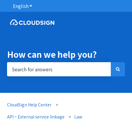
English
Show submenu for translations
How can we help you?
There are no suggestions because the search field i
CloudSign Help Center
API・External service linkage
Law