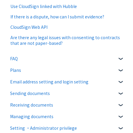
Use CloudSign linked with Hubble
If there is a dispute, how can I submit evidence?
CloudSign Web API
Are there any legal issues with consenting to contracts
that are not paper-based?
FAQ
Plans
About CloudSign
Email address setting and login setting
About documents
Free plan
Sending documents
About operation
Paid Plan
login
Receiving documents
notification emails
Free option
Upload and edit documents
Managing documents
Paid option
Destination settings
Recipient guide
Setting ・Administrator privilege
Collaboration plan
Bulk sending
Receiving docs
Document confirmation