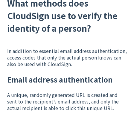
What methods does
CloudSign use to verify the
identity of a person?
In addition to essential email address authentication,
access codes that only the actual person knows can
also be used with CloudSign.
Email address authentication
A unique, randomly generated URL is created and
sent to the recipient’s email address, and only the
actual recipient is able to click this unique URL.