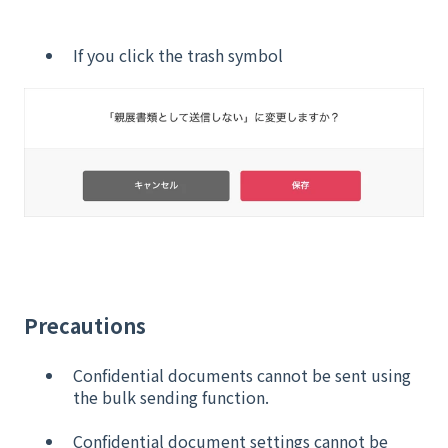
If you click the trash symbol
Precautions
Confidential documents cannot be sent using
the bulk sending function.
Confidential document settings cannot be