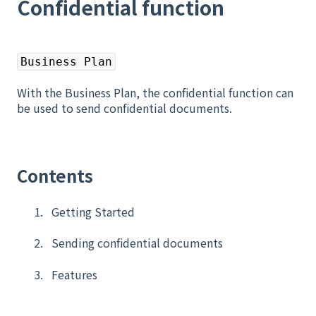
Confidential function
Business Plan
With the Business Plan, the confidential function can
be used to send confidential documents.
Contents
Getting Started
Sending confidential documents
Features