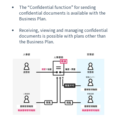
The “Confidential function” for sending
confidential documents is available with the
Business Plan.
Receiving, viewing and managing confidential
documents is possible with plans other than
the Business Plan.