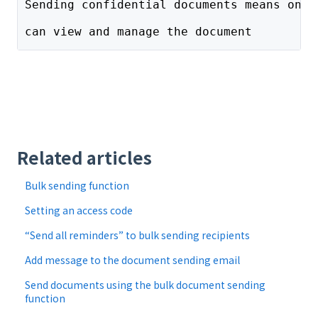
Sending confidential documents means only
can view and manage the document
Related articles
Bulk sending function
Setting an access code
“Send all reminders” to bulk sending recipients
Add message to the document sending email
Send documents using the bulk document sending
function