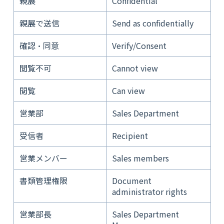
親展
Confidential
親展で送信
Send as confidentially
確認・同意
Verify/Consent
閲覧不可
Cannot view
閲覧
Can view
営業部
Sales Department
受信者
Recipient
営業メンバー
Sales members
書類管理権限
Document
administrator rights
営業部長
Sales Department