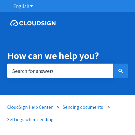
English
Show submenu for translations
How can we help you?
There are no suggestions because the search field i
CloudSign Help Center
Sending documents
Settings when sending