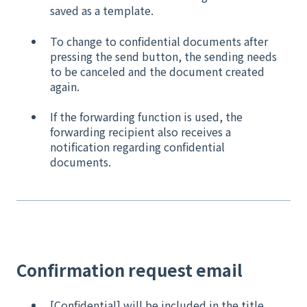
saved as a template.
To change to confidential documents after
pressing the send button, the sending needs
to be canceled and the document created
again.
If the forwarding function is used, the
forwarding recipient also receives a
notification regarding confidential
documents.
Confirmation request email
[Confidential] will be included in the title