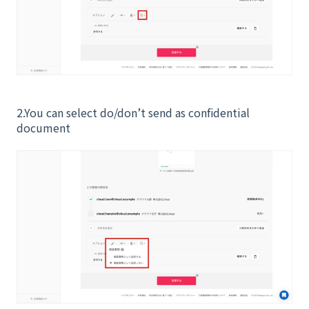
2.You can select do/don’t send as confidential
document