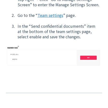
Screen” to enter the Manage Settings Screen.
Go to the “
Team settings
” page.
In the “Send confidential documents” item
at the bottom of the team settings page,
select enable and save the changes.