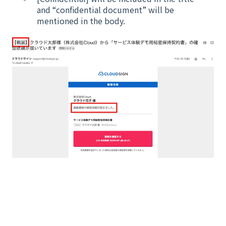
and “confidential document” will be
mentioned in the body.