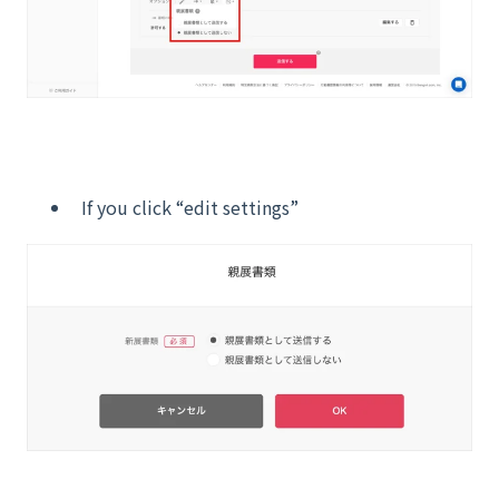
If you click “edit settings”