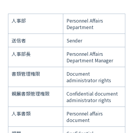
人事部
Personnel Affairs
Department
送信者
Sender
人事部長
Personnel Affairs
Department Manager
書類管理権限
Document
administrator rights
親展書類管理権限
Confidential document
administrator rights
人事書類
Personnel affairs
document