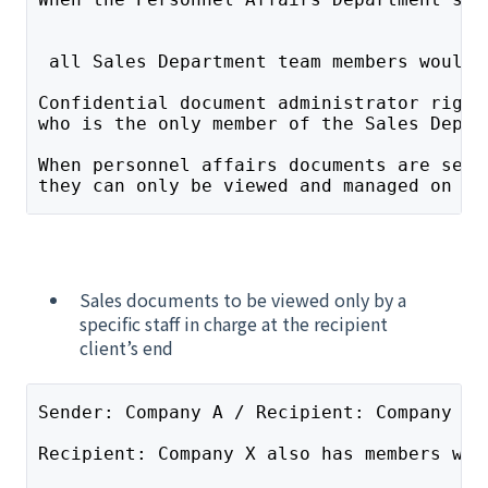
 all Sales Department team members would 
Confidential document administrator right
who is the only member of the Sales Depar
When personnel affairs documents are sent
they can only be viewed and managed on th
Sales documents to be viewed only by a
specific staff in charge at the recipient
client’s end
Sender: Company A / Recipient: Company X 
Recipient: Company X also has members wit