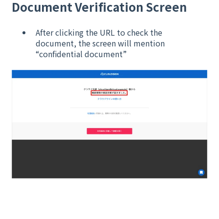
Document Verification Screen
After clicking the URL to check the
document, the screen will mention
“confidential document”