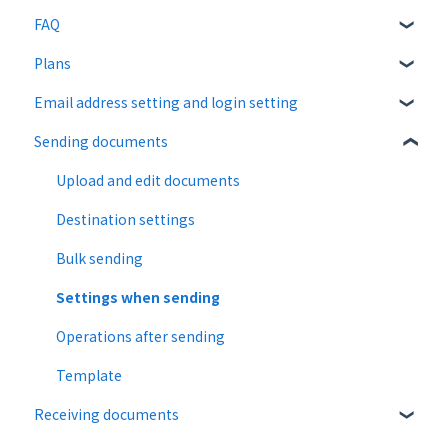
FAQ
Plans
About CloudSign
Email address setting and login setting
About documents
Free plan
Sending documents
About operation
Paid Plan
login
notification emails
Free option
Upload and edit documents
Paid option
Destination settings
Collaboration plan
Bulk sending
Settings when sending
Operations after sending
Template
Receiving documents