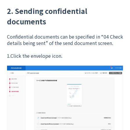
2. Sending confidential
documents
Confidential documents can be specified in “04 Check
details being sent” of the send document screen.
1.Click the envelope icon.