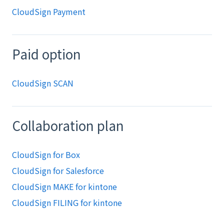
CloudSign Payment
Paid option
CloudSign SCAN
Collaboration plan
CloudSign for Box
CloudSign for Salesforce
CloudSign MAKE for kintone
CloudSign FILING for kintone