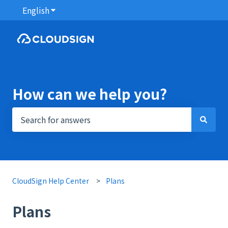
English
Show submenu for translations
How can we help you?
There are no suggestions because the search field i
CloudSign Help Center
Plans
Plans