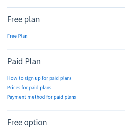
Free plan
Free Plan
Paid Plan
How to sign up for paid plans
Prices for paid plans
Payment method for paid plans
Free option