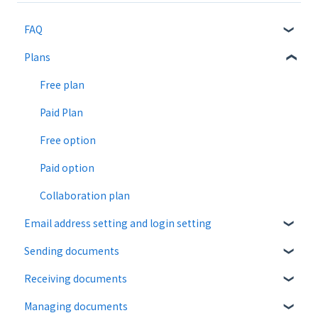
FAQ
Plans
About CloudSign
About documents
Free plan
About operation
Paid Plan
notification emails
Free option
Paid option
Collaboration plan
Email address setting and login setting
Sending documents
login
Receiving documents
Upload and edit documents
Managing documents
Destination settings
Recipient guide