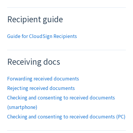
Recipient guide
Guide for CloudSign Recipients
Receiving docs
Forwarding received documents
Rejecting received documents
Checking and consenting to received documents
(smartphone)
Checking and consenting to received documents (PC)