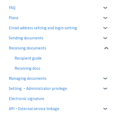
FAQ
Plans
About CloudSign
Email address setting and login setting
About documents
Free plan
Sending documents
About operation
Paid Plan
login
Receiving documents
notification emails
Free option
Upload and edit documents
Paid option
Destination settings
Recipient guide
Collaboration plan
Bulk sending
Receiving docs
Managing documents
Settings when sending
Setting ・Administrator privilege
Operations after sending
Document confirmation
Electronic signature
Template
Enter document information
Personal settings
API・External service linkage
Document import
Administrator settings