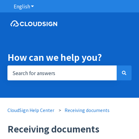
English
Show submenu for translations
How can we help you?
There are no suggestions because the search field i
CloudSign Help Center
Receiving documents
Receiving documents