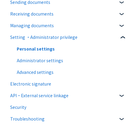
Sending documents
About operation
Paid Plan
login
Receiving documents
notification emails
Free option
Upload and edit documents
Managing documents
Paid option
Destination settings
Recipient guide
Setting ・Administrator privilege
Collaboration plan
Bulk sending
Receiving docs
Document confirmation
Settings when sending
Enter document information
Personal settings
Operations after sending
Document import
Administrator settings
Template
Advanced settings
Electronic signature
API・External service linkage
Security
Web API
Troubleshooting
External collaboration
CloudSign Payments
Email sending and receiving