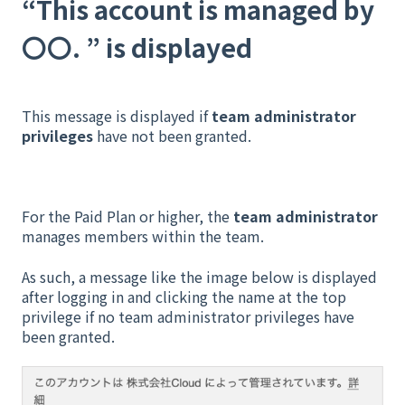
“This account is managed by
〇〇. ” is displayed
This message is displayed if
team administrator
privileges
have not been granted.
For the Paid Plan or higher, the
team administrator
manages members within the team.
As such, a message like the image below is displayed
after logging in and clicking the name at the top
privilege if no team administrator privileges have
been granted.