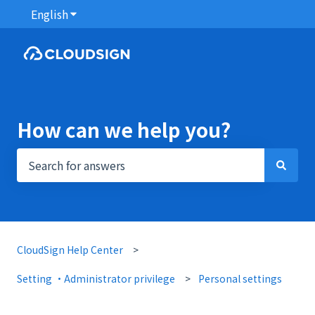
English
Show submenu for translations
How can we help you?
There are no suggestions because the search field i
CloudSign Help Center
Setting ・Administrator privilege
Personal settings