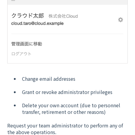
Change email addresses
Grant or revoke administrator privileges
Delete your own account (due to personnel
transfer, retirement or other reasons)
Request your team administrator to perform any of
the above operations.