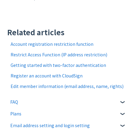
Related articles
Account registration restriction function
Restrict Access Function (IP address restriction)
Getting started with two-factor authentication
Register an account with CloudSign
Edit member information (email address, name, rights)
FAQ
Plans
About CloudSign
Email address setting and login setting
About documents
Free plan