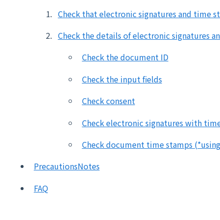
Check that electronic signatures and time s
Check the details of electronic signatures 
Check the document ID
Check the input fields
Check consent
Check electronic signatures with tim
Check document time stamps (*using 
PrecautionsNotes
FAQ