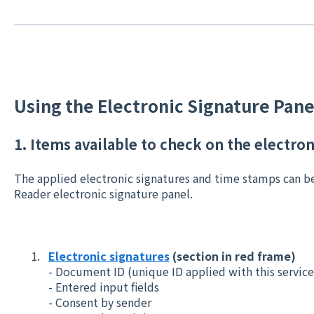
Using the Electronic Signature Pane
1. Items available to check on the electro
The applied electronic signatures and time stamps can b
Reader electronic signature panel.
Electronic signatures
(section in red frame)
- Document ID (unique ID applied with this servic
- Entered input fields
- Consent by sender