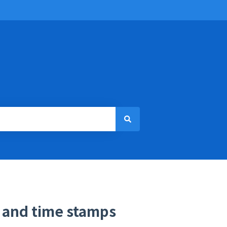
s and time stamps