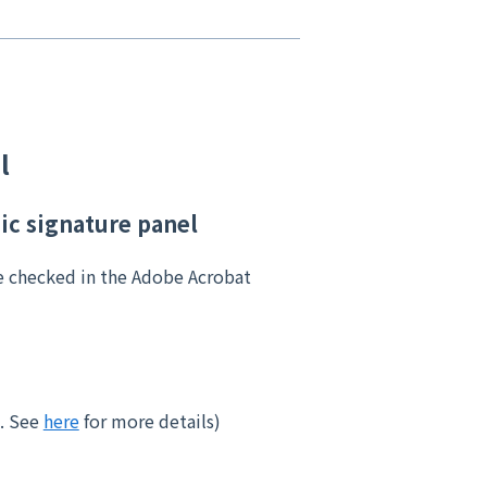
l
nic signature panel
e checked in the Adobe Acrobat
e. See
here
for more details)