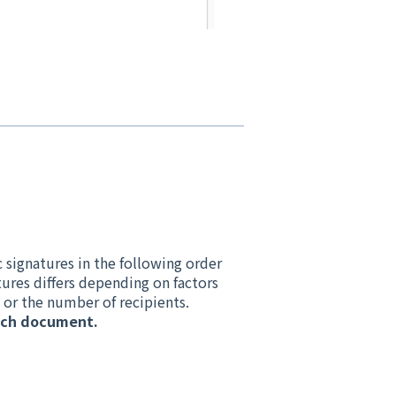
 signatures in the following order
ures differs depending on factors
 or the number of recipients.
each document.