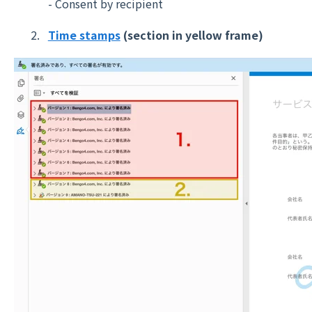
- Consent by recipient
Time stamps
(section in yellow frame)