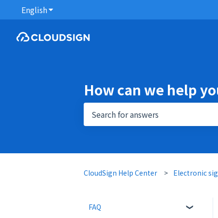
English
Show submenu for translations
How can we help yo
There are no suggestions because 
CloudSign Help Center
Electronic si
FAQ