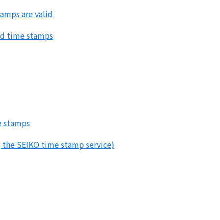
tamps are valid
and time stamps
e stamps
the SEIKO time stamp service)