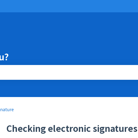
u?
the search field is empty.
gnature
Checking electronic signature