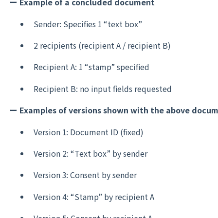
ー Example of a concluded document
Sender: Specifies 1 “text box”
2 recipients (recipient A / recipient B)
Recipient A: 1 “stamp” specified
Recipient B: no input fields requested
ー Examples of versions shown with the above docu
Version 1: Document ID (fixed)
Version 2: “Text box” by sender
Version 3: Consent by sender
Version 4: “Stamp” by recipient A