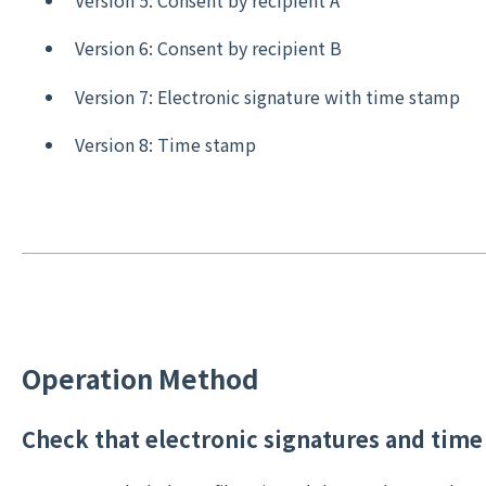
Version 5: Consent by recipient A
Version 6: Consent by recipient B
Version 7: Electronic signature with time stamp
Version 8: Time stamp
Operation Method
Check that electronic signatures and time