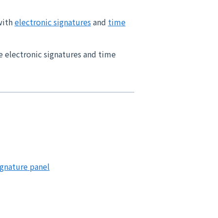
with
electronic signatures
and
time
e electronic signatures and time
ignature panel