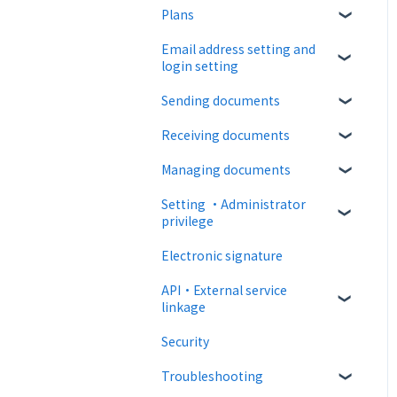
Plans
About CloudSign
Email address setting and
About documents
Free plan
login setting
About operation
Paid Plan
Sending documents
login
notification emails
Free option
Receiving documents
Upload and edit documents
Paid option
Managing documents
Destination settings
Recipient guide
Collaboration plan
Setting ・Administrator
Bulk sending
Receiving docs
Document confirmation
privilege
Settings when sending
Enter document
Electronic signature
information
Personal settings
Operations after sending
API・External service
Document import
Administrator settings
linkage
Template
Advanced settings
Security
Web API
Troubleshooting
External collaboration