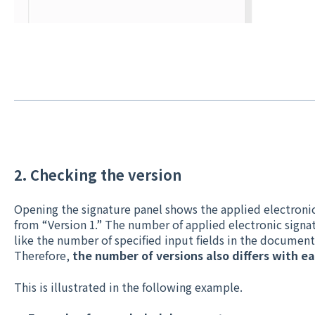
2. Checking the version
Opening the signature panel shows the applied electronic
from “Version 1.” The number of applied electronic signat
like the number of specified input fields in the document
Therefore,
the number of versions also differs with 
This is illustrated in the following example.