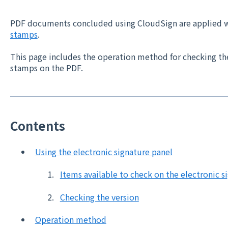
PDF documents concluded using CloudSign are applied 
stamps
.
This page includes the operation method for checking th
stamps on the PDF.
Contents
Using the electronic signature panel
Items available to check on the electronic s
Checking the version
Operation method