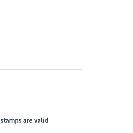
 stamps are valid