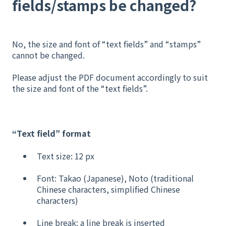
fields/stamps be changed?
No, the size and font of “text fields” and “stamps”
cannot be changed.
Please adjust the PDF document accordingly to suit
the size and font of the “text fields”.
“Text field” format
Text size: 12 px
Font: Takao (Japanese), Noto (traditional
Chinese characters, simplified Chinese
characters)
Line break: a line break is inserted