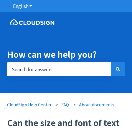
English
Show submenu for translations
How can we help you?
There are no suggestions because the search field i
CloudSign Help Center
FAQ
About documents
Can the size and font of text