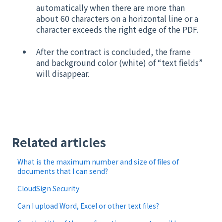
automatically when there are more than
about 60 characters on a horizontal line or a
character exceeds the right edge of the PDF.
After the contract is concluded, the frame
and background color (white) of “text fields”
will disappear.
​
Related articles
What is the maximum number and size of files of
documents that I can send?
CloudSign Security
Can I upload Word, Excel or other text files?