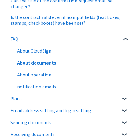
Can the title of the confirmation request email be
changed?
Is the contract valid even if no input fields (text boxes,
stamps, checkboxes) have been set?
FAQ
About CloudSign
About documents
About operation
notification emails
Plans
Email address setting and login setting
Free plan
Sending documents
Paid Plan
login
Receiving documents
Free option
Upload and edit documents